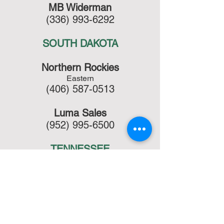
MB Widerman
(336) 993-6292
SOUTH DAKOTA
Northern Rockies
Eastern
(406) 587-0513
Luma Sales
(952) 995-6500
TENNESSEE
Ardd & Winter
(770) 368-2740
TEXAS