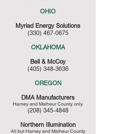
OHIO
Myriad Energy Solutions
(330) 467-0675
OKLAHOMA
Bell & McCoy
(405) 348-3636
OREGON
DMA Manufacturers
Harney and Malheur County only
(208) 345-4848
Northern Illumination
All but Harney and Malheur County