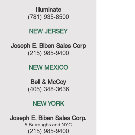
Illuminate
(781) 935-8500
NEW JERSEY
Joseph E. Biben Sales Corp
(215) 985-9400
NEW MEXICO
Bell & McCoy
(405) 348-3636
NEW YORK
Joseph E. Biben Sales Corp.
5 Burroughs and NYC
(215) 985-9400