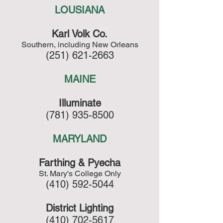
LOUSIANA
Karl Volk Co.
Southern, including New Orleans
(251) 621-2663
MAINE
Illuminate
(781) 935-8500
MARYLAND
Farthing & Pyecha
St. Mary's College Only
(410) 592-5044
District Lighting
(410) 702-5617