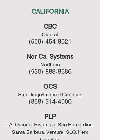
CALIFORNIA
CBC
Central
(559) 454-8021
Nor Cal Systems
Northern
(530) 888-8686
OCS
San Diego/Imperial Counties
(858) 514-4000
PLP
LA, Orange, Riverside, San Bernardino,
Santa Barbara, Ventura, SLO, Kern
Counties