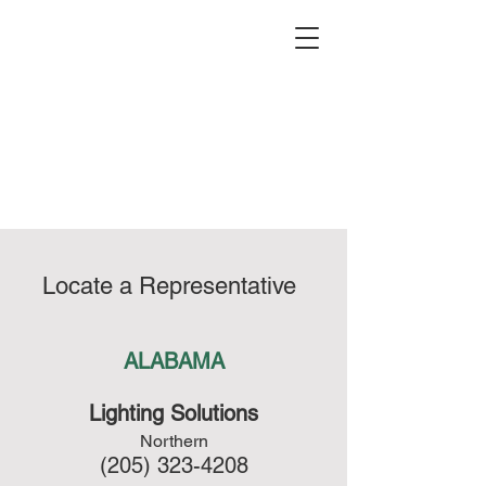
(626) 965-
0821
Locate a Representative
ALABAMA
Lighting Solutions
Northern
(205) 323-4208