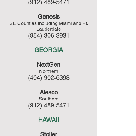
(912) 489-5471
Genesis
SE Counties including Miami and Ft.
Lauderdale
(954) 306-3931
GEORGIA
NextGen
Northern
(404) 902-6398
Alesco
Southern
(912) 489-5471
HAWAII
Stoller