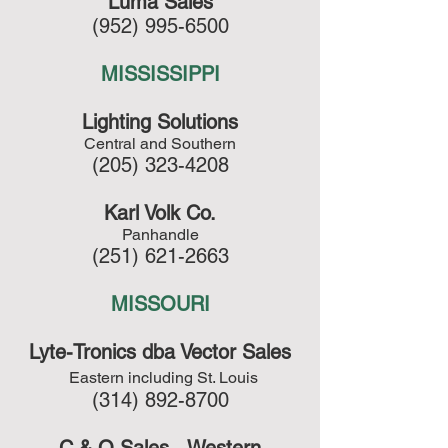
Luma Sales
(952) 995-6500
MISSISSIPPI
Lighting Solutions
Central and Southern
(205) 323-4208
Karl Volk Co.
Panhandle
(251) 621-2663
MISSOURI
Lyte-Tronics dba Vector Sales
Eastern including St. Louis
(314) 892-8700