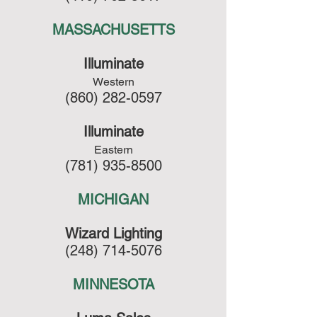
MASSACHUSETTS
Illuminate
Western
(860) 282-0597
Illuminate
Eastern
(781) 935-8500
MICHIGAN
Wizard Lighting
(248) 714-5076
MINNESOTA