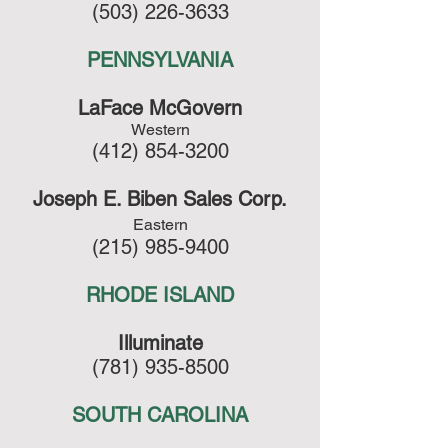
(503) 226-3633
PENNSYLVANIA
LaFace McGovern
Western
(412) 854-3200
Joseph E. Biben Sales Corp.
Eastern
(215) 985-9400
RHODE ISLAND
Illuminate
(781) 935-8500
SOUTH CAROLINA