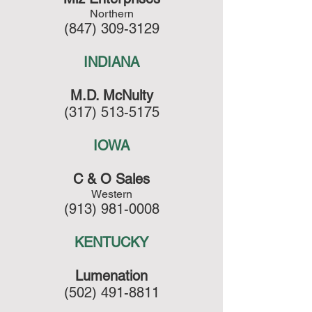
Northern
(847) 309-3129
INDIANA
M.D. McNulty
(317) 513-5175
IOWA
C & O Sales
Western
(913) 981-0008
KENTUCKY
Lumenation
(502) 491-8811