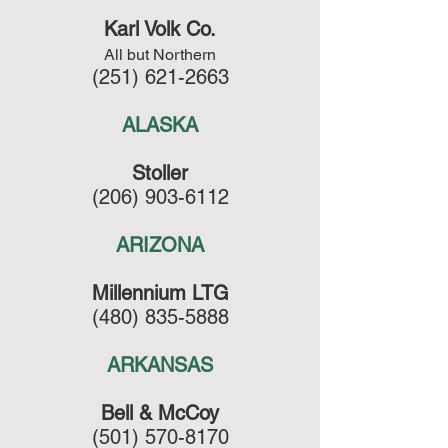
Karl Volk Co.
All but Northern
(251) 621-2663
ALASKA
Stoller
(206) 903-6112
ARIZONA
Millennium LTG
(480) 835-5888
ARKANSAS
Bell & McCoy
(501) 570-8170