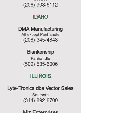
(206) 903-6112
IDAHO
DMA Manufacturing
All except Panhandle
(208) 345-4848
Blankenship
Panhandle
(509) 535-6006
ILLINOIS
Lyte-Tronics dba Vector Sales
Southern
(314) 892-8700
Miz Enterprises