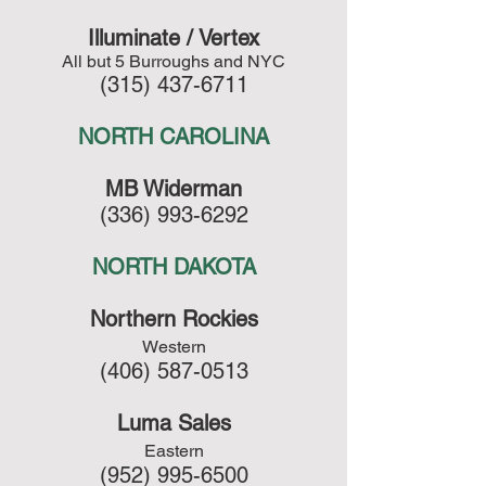
Illuminate / Vertex
All but 5 Burroughs and NYC
(315) 437-6711
NORTH CAROLINA
MB Widerman
(336) 993-6292
NORTH DAKOTA
Northern Rockies
Western
(406) 587-0513
Luma Sales
Eastern
(952) 995-6500