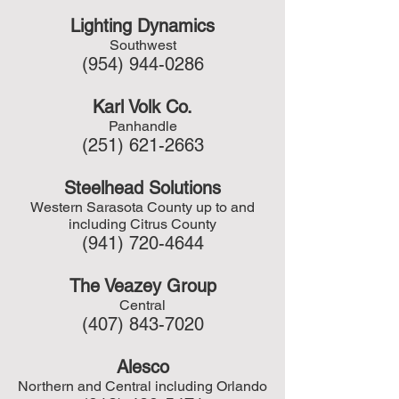
Lighting Dynamics
Southwest
(954) 944-0286
Karl Volk Co.
Panhandle
(251) 621-2663
Steelhead Solutions
Western Sarasota County up to and
including Citrus County
(941) 720-4644
The Veazey Group
Central
(407) 843-7020
Alesco
Northern and Central including Orlando