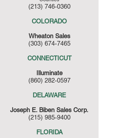
(213) 746-0360
COLORADO
Wheaton Sales
(303) 674-7465
CONNECTICUT
Illuminate
(860) 282-0597
DELAWARE
Joseph E. Biben Sales Corp.
(215) 985-9400
FLORIDA