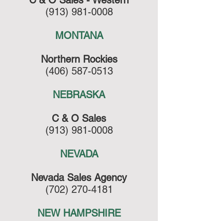
C & O Sales - Western
(913) 981-0008
MONTANA
Northern Rockies
(406) 587-0513
NEBRASKA
C & O Sales
(913) 981-0008
NEVADA
Nevada Sales Agency
(702) 270-4181
NEW HAMPSHIRE