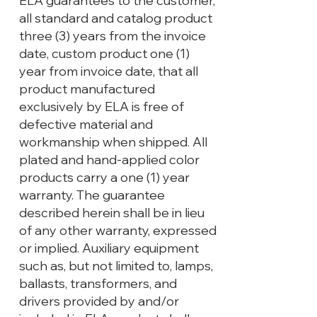
ELA guarantees to the customer,
all standard and catalog product
three (3) years from the invoice
date, custom product one (1)
year from invoice date, that all
product manufactured
exclusively by ELA is free of
defective material and
workmanship when shipped. All
plated and hand-applied color
products carry a one (1) year
warranty. The guarantee
described herein shall be in lieu
of any other warranty, expressed
or implied. Auxiliary equipment
such as, but not limited to, lamps,
ballasts, transformers, and
drivers provided by and/or