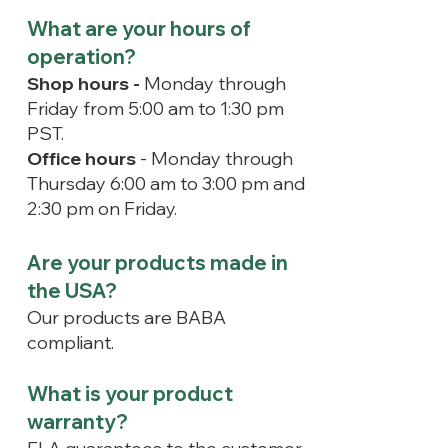
What are your hours of
operation?
Shop hours -
Monday through
Friday from 5:00 am to 1:30 pm
PST.
Office hours
- Monday through
Thursday 6:00 am to 3:00 pm and
2:30 pm on Friday.
Are your products made in
the USA?
Our products are BABA
compliant.
What is your product
warranty?