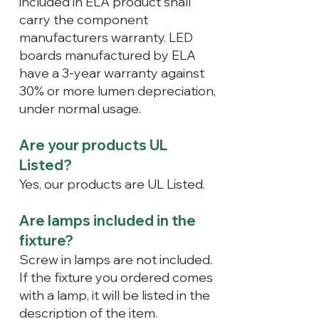
included in ELA product shall
carry the component
manufacturers warranty. LED
boards manufactured by ELA
have a 3-year warranty against
30% or more lumen depreciation,
under normal usage.
Are your products UL
Listed?
Yes, our products are UL Listed.
Are lamps included in the
fixture?
Screw in lamps are not included.
If the fixture you ordered comes
with a lamp, it will be listed in the
description of the item.