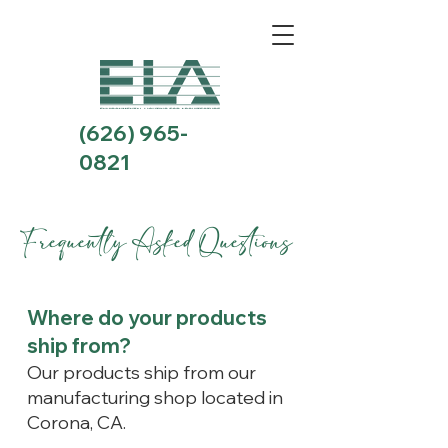
(626) 965-
0821
Frequently Asked Questions
Where do your products
ship from?
Our products ship from our
manufacturing shop located in
Corona, CA.